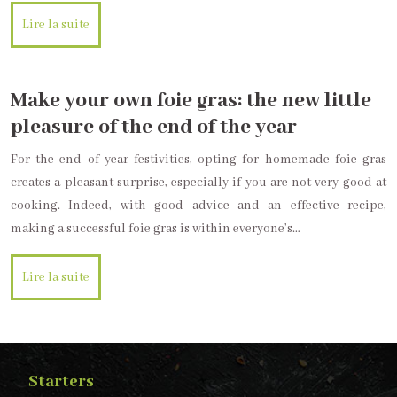
Lire la suite
Make your own foie gras: the new little
pleasure of the end of the year
For the end of year festivities, opting for homemade foie gras
creates a pleasant surprise, especially if you are not very good at
cooking. Indeed, with good advice and an effective recipe,
making a successful foie gras is within everyone’s…
Lire la suite
Starters