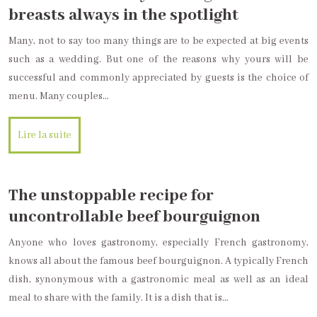
breasts always in the spotlight
Many, not to say too many things are to be expected at big events
such as a wedding. But one of the reasons why yours will be
successful and commonly appreciated by guests is the choice of
menu. Many couples…
Lire la suite
The unstoppable recipe for
uncontrollable beef bourguignon
Anyone who loves gastronomy, especially French gastronomy,
knows all about the famous beef bourguignon. A typically French
dish, synonymous with a gastronomic meal as well as an ideal
meal to share with the family. It is a dish that is…