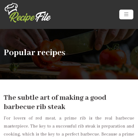
Popular recipes
The subtle art of making a good
barbecue rib steak
For lovers of red meat, a prime rib is the real barbecue
masterpiece. The key to a successful rib steak is preparation and
cooking, which is the key to a perfect barbecue. Because a prime