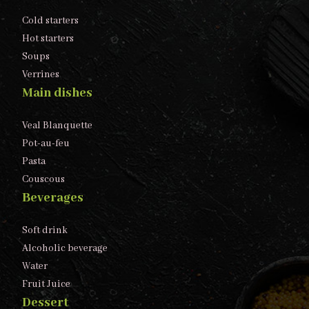
Cold starters
Hot starters
Soups
Verrines
Main dishes
Veal Blanquette
Pot-au-feu
Pasta
Couscous
Beverages
Soft drink
Alcoholic beverage
Water
Fruit Juice
Dessert