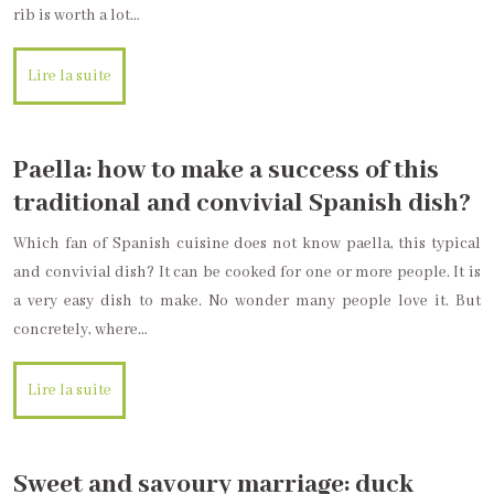
rib is worth a lot…
Lire la suite
Paella: how to make a success of this
traditional and convivial Spanish dish?
Which fan of Spanish cuisine does not know paella, this typical
and convivial dish? It can be cooked for one or more people. It is
a very easy dish to make. No wonder many people love it. But
concretely, where…
Lire la suite
Sweet and savoury marriage: duck