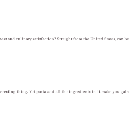
ess and culinary satisfaction? Straight from the United States, can be
eresting thing. Yet pasta and all the ingredients in it make you gain