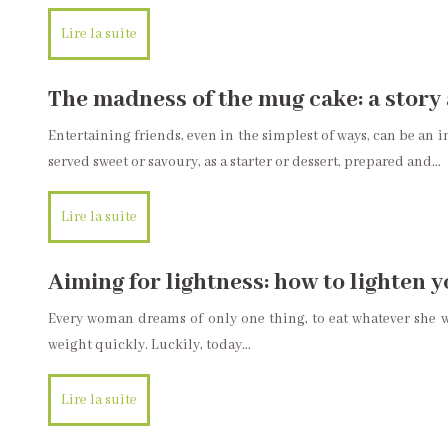
Lire la suite
The madness of the mug cake: a story 
Entertaining friends, even in the simplest of ways, can be an 
served sweet or savoury, as a starter or dessert, prepared and…
Lire la suite
Aiming for lightness: how to lighten 
Every woman dreams of only one thing, to eat whatever she wa
weight quickly. Luckily, today…
Lire la suite