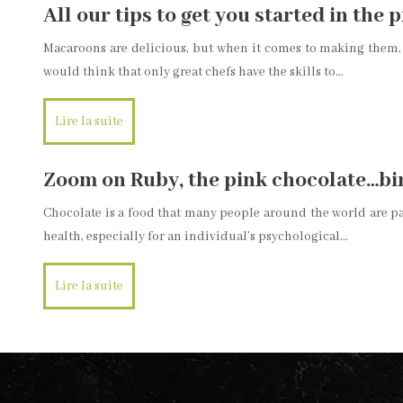
All our tips to get you started in the
Macaroons are delicious, but when it comes to making them, 
would think that only great chefs have the skills to…
Lire la suite
Zoom on Ruby, the pink chocolate…bir
Chocolate is a food that many people around the world are pass
health, especially for an individual’s psychological…
Lire la suite