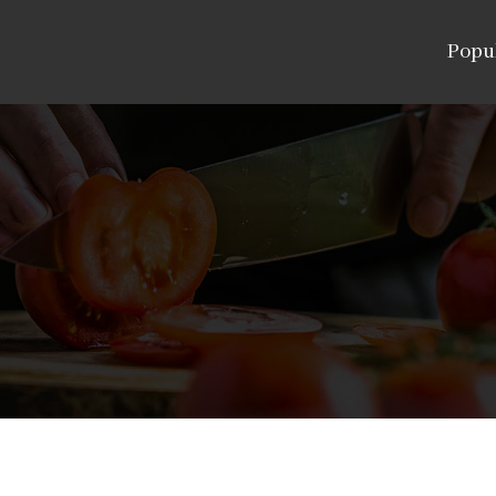
Popul