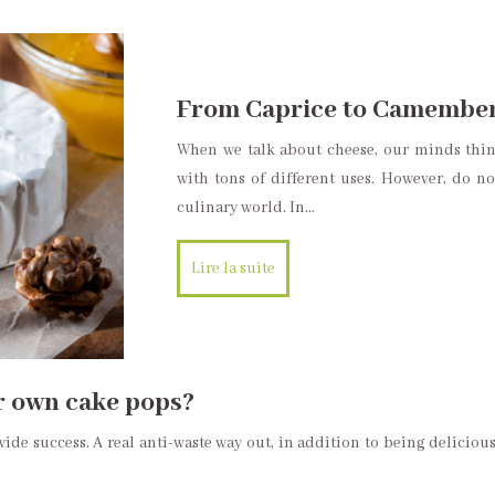
From Caprice to Camembert
When we talk about cheese, our minds thin
with tons of different uses. However, do no
culinary world. In…
Lire la suite
r own cake pops?
de success. A real anti-waste way out, in addition to being delicious