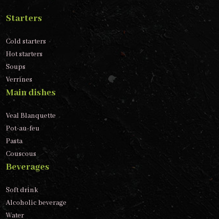
Starters
Cold starters
Hot starters
Soups
Verrines
Main dishes
Veal Blanquette
Pot-au-feu
Pasta
Couscous
Beverages
Soft drink
Alcoholic beverage
Water