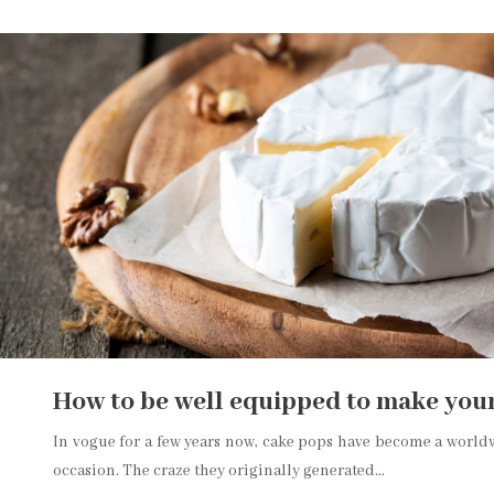
How to be well equipped to make you
In vogue for a few years now, cake pops have become a worldwi
occasion. The craze they originally generated…