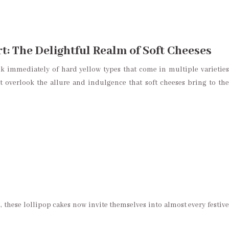
: The Delightful Realm of Soft Cheeses
k immediately of hard yellow types that come in multiple varieties
t overlook the allure and indulgence that soft cheeses bring to the
, these lollipop cakes now invite themselves into almost every festive