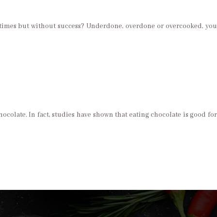
l times but without success? Underdone, overdone or overcooked, you
ocolate. In fact, studies have shown that eating chocolate is good for