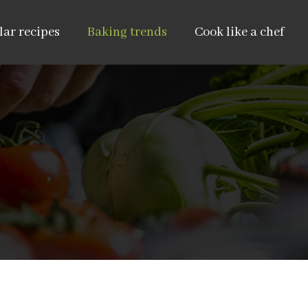
ar recipes
Baking trends
Cook like a chef