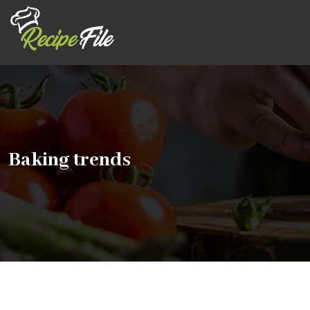
Baking trends