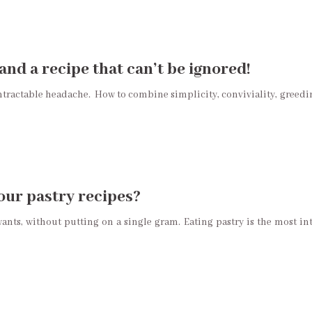
and a recipe that can’t be ignored!
intractable headache. How to combine simplicity, conviviality, greedin
your pastry recipes?
nts, without putting on a single gram. Eating pastry is the most int