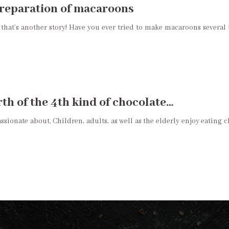
 preparation of macaroons
that’s another story! Have you ever tried to make macaroons severa
th of the 4th kind of chocolate…
ionate about. Children, adults, as well as the elderly enjoy eating ch