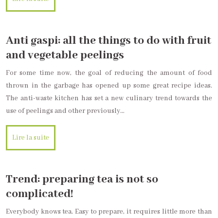
Anti gaspi: all the things to do with fruit
and vegetable peelings
For some time now, the goal of reducing the amount of food
thrown in the garbage has opened up some great recipe ideas.
The anti-waste kitchen has set a new culinary trend towards the
use of peelings and other previously…
Lire la suite
Trend: preparing tea is not so
complicated!
Everybody knows tea. Easy to prepare, it requires little more than