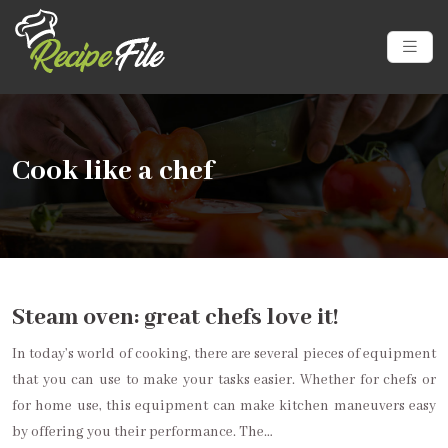
Cook like a chef
Steam oven: great chefs love it!
In today’s world of cooking, there are several pieces of equipment
that you can use to make your tasks easier. Whether for chefs or
for home use, this equipment can make kitchen maneuvers easy
by offering you their performance. The…