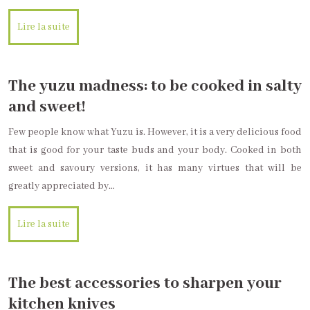
Lire la suite
The yuzu madness: to be cooked in salty
and sweet!
Few people know what Yuzu is. However, it is a very delicious food
that is good for your taste buds and your body. Cooked in both
sweet and savoury versions, it has many virtues that will be
greatly appreciated by…
Lire la suite
The best accessories to sharpen your
kitchen knives