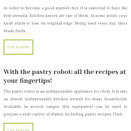
In order to become a good starred chef, it is essential to have the
best utensils. Kitchen knives are one of them. At some point, your
knife starts to lose its original edge. Being used every day, their
blade dulls…
Lire la suite
With the pastry robot: all the recipes at
your fingertips!
The pastry robot is an indispensable appliance for chefs. It is also
an almost indispensable kitchen utensil for many households.
Available in several ranges, this equipment can be used to
prepare a wide variety of dishes, including pastry recipes. Find…
Lire la suite