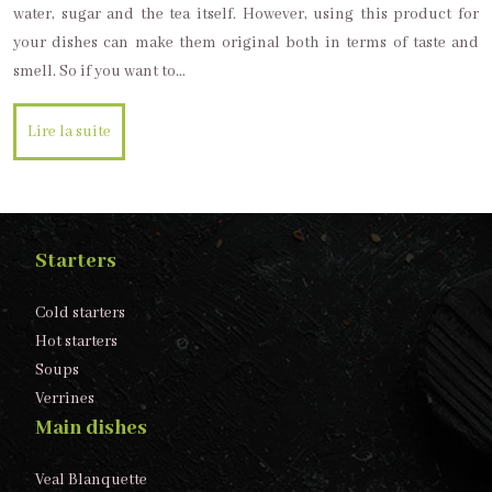
water, sugar and the tea itself. However, using this product for
your dishes can make them original both in terms of taste and
smell. So if you want to…
Lire la suite
Starters
Cold starters
Hot starters
Soups
Verrines
Main dishes
Veal Blanquette