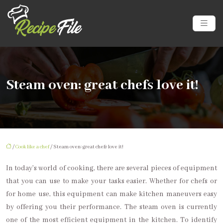
Steam oven: great chefs love it!
/
Cook like a chef
/ Steam oven: great chefs love it!
In today’s world of cooking, there are several pieces of equipment
that you can use to make your tasks easier. Whether for chefs or
for home use, this equipment can make kitchen maneuvers easy
by offering you their performance. The steam oven is currently
one of the most efficient equipment in the kitchen. To identify