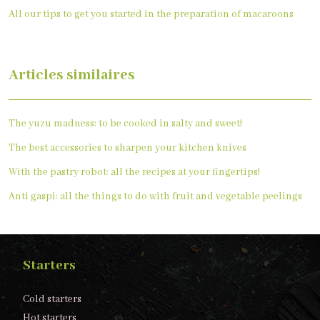
All our tips to get you started in the preparation of macaroons
Articles similaires
The yuzu madness: to be cooked in salty and sweet!
The best accessories to sharpen your kitchen knives
With the pastry robot: all the recipes at your fingertips!
Anti gaspi: all the things to do with fruit and vegetable peelings
Starters
Cold starters
Hot starters