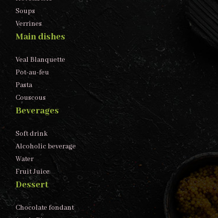
Soups
Verrines
Main dishes
Veal Blanquette
Pot-au-feu
Pasta
Couscous
Beverages
Soft drink
Alcoholic beverage
Water
Fruit Juice
Dessert
Chocolate fondant