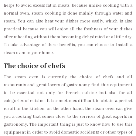
helps to avoid excess fat in meats, because unlike cooking with a
normal oven, steam cooking is done mainly through water and
steam. You can also heat your dishes more easily, which is also
practical because you will enjoy all the freshness of your dishes
after reheating without them becoming dehydrated or a little dry.
To take advantage of these benefits, you can choose to install a
steam oven in your home.
The choice of chefs
The steam oven is currently the choice of chefs and all
restaurants and great lovers of gastronomy find this equipment
to be essential not only for French cuisine but also for all
categories of cuisine. It is sometimes difficult to obtain a perfect
result in the kitchen, on the other hand, the steam oven can give
you a cooking that comes close to the services of great experts in
gastronomy. The important thing is just to know how to use this
equipment in order to avoid domestic accidents or other types of