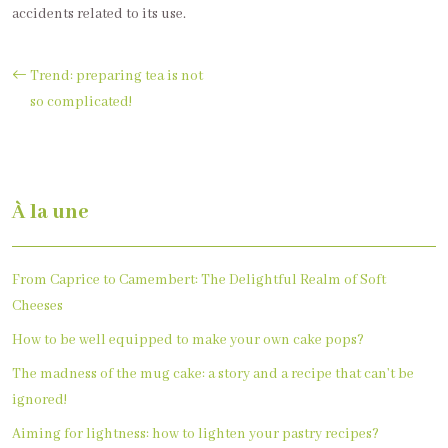
accidents related to its use.
Trend: preparing tea is not
so complicated!
À la une
From Caprice to Camembert: The Delightful Realm of Soft
Cheeses
How to be well equipped to make your own cake pops?
The madness of the mug cake: a story and a recipe that can’t be
ignored!
Aiming for lightness: how to lighten your pastry recipes?