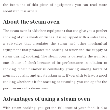
the functions of this piece of equipment, you can read more
about it in this article.
About the steam oven
The steam oven is a kitchen equipment that can give you a perfect
cooking of your meats or dishes. It is equipped with a water tank,
a sub-valve that circulates the steam and other mechanical
equipment that promotes the boiling of water and the supply of
steam during cooking. The steam oven is currently the number
one choice of chefs because of its performance in relation to
cooking. Their number is constantly growing among lovers of
gourmet cuisine and great restaurants. If you wish to have a good
cooking whether it is for roasting or steaming, you can opt for the
performance of a steam oven.
Advantages of using a steam oven
With steam cooking, you get the full taste of your food. It also